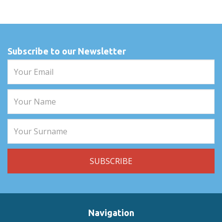
Subscribe to our Newsletter
Navigation