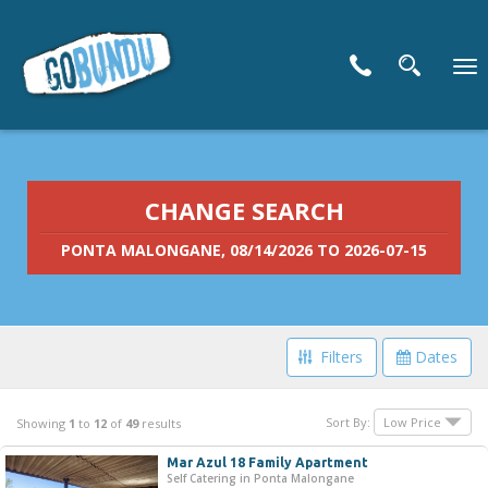
To
nav
CHANGE SEARCH
PONTA MALONGANE, 08/14/2026 TO 2026-07-15
Filters
Dates
Filter Your Search
Sort By:
Showing
1
to
12
of
49
results
Mar Azul 18 Family Apartment
Price Range
Self Catering in Ponta Malongane