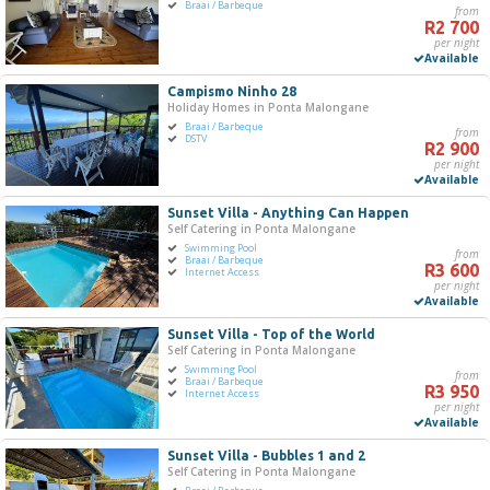
Braai / Barbeque
from
R2 700
per night
Available
Campismo Ninho 28
Holiday Homes in Ponta Malongane
Braai / Barbeque
from
DSTV
R2 900
per night
Available
Sunset Villa - Anything Can Happen
Self Catering in Ponta Malongane
Swimming Pool
from
Braai / Barbeque
R3 600
Internet Access
per night
Available
Sunset Villa - Top of the World
Self Catering in Ponta Malongane
Swimming Pool
from
Braai / Barbeque
R3 950
Internet Access
per night
Available
Sunset Villa - Bubbles 1 and 2
Self Catering in Ponta Malongane