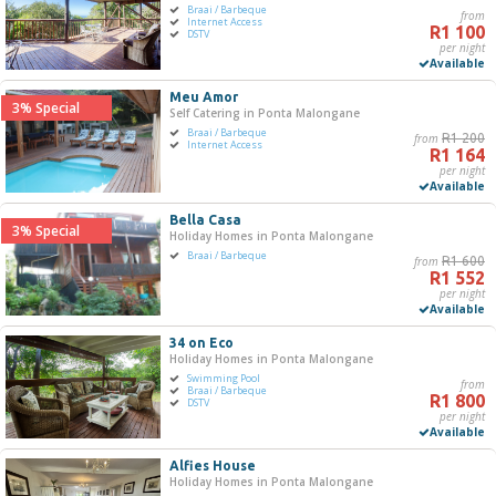
Braai / Barbeque
from
R0
R5 000+
Internet Access
R1 100
DSTV
per night
Available
0
1 250
2 500
3 750
5 000
Meu Amor
3% Special
Self Catering in Ponta Malongane
Bedrooms
Braai / Barbeque
from
R1 200
Internet Access
R1 164
One
per night
Available
Two
Three
Bella Casa
3% Special
Holiday Homes in Ponta Malongane
Four
Braai / Barbeque
from
R1 600
Five+
R1 552
per night
Available
Must Have
34 on Eco
Swimming Pool
Holiday Homes in Ponta Malongane
Swimming Pool
Braai / Barbeque
from
Braai / Barbeque
R1 800
DSTV
Internet Access
per night
Available
Jacuzzi
DSTV / Satellite TV
Alfies House
Holiday Homes in Ponta Malongane