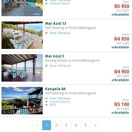
Braai / Barbeque
from
Internet Access
R3 950
per night
Available
Mar Azul 13
Self Catering in Ponta Malongane
Braai / Barbeque
from
R4 950
per night
Available
Mar Azul 5
Holiday Homes in Ponta Malongane
Braai / Barbeque
from
R4 950
per night
Available
Kangela 8A
Self Catering in Ponta Malongane
Braai / Barbeque
from
Internet Access
R5 100
DSTV
per night
Available
«
1
2
3
4
5
»