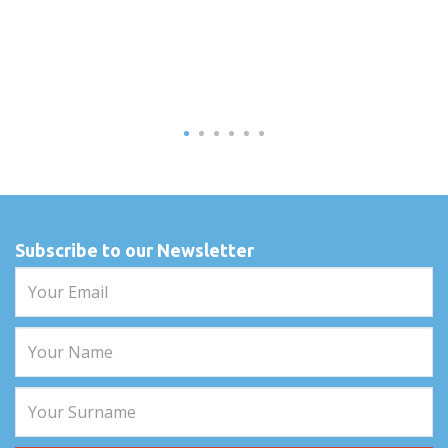
Subscribe to our Newsletter