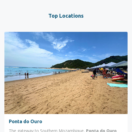
Top Locations
Ponta do Ouro
The gateway to Southern Mozambique,
Ponta do Ouro