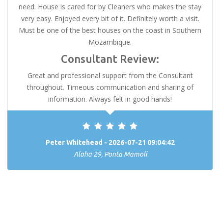
need. House is cared for by Cleaners who makes the stay
very easy. Enjoyed every bit of it. Definitely worth a visit.
Must be one of the best houses on the coast in Southern
Mozambique.
Consultant Review:
Great and professional support from the Consultant
throughout. Timeous communication and sharing of
information. Always felt in good hands!
Peter Whitehead - 2026-07-21 09:04:42
Aloha 29, Ponta Mamoli