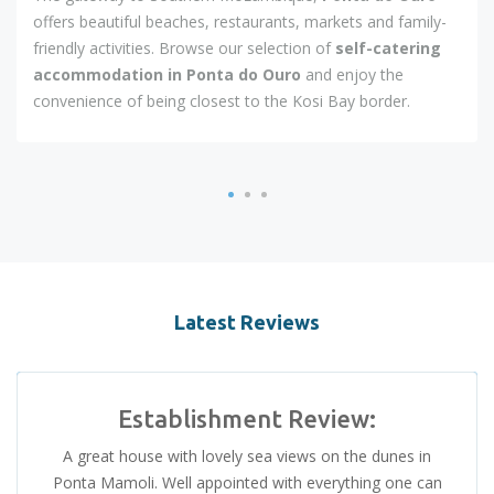
offers beautiful beaches, restaurants, markets and family-
friendly activities. Browse our selection of
self-catering
accommodation in Ponta do Ouro
and enjoy the
convenience of being closest to the Kosi Bay border.
Latest Reviews
Establishment Review:
A great house with lovely sea views on the dunes in
Ponta Mamoli. Well appointed with everything one can