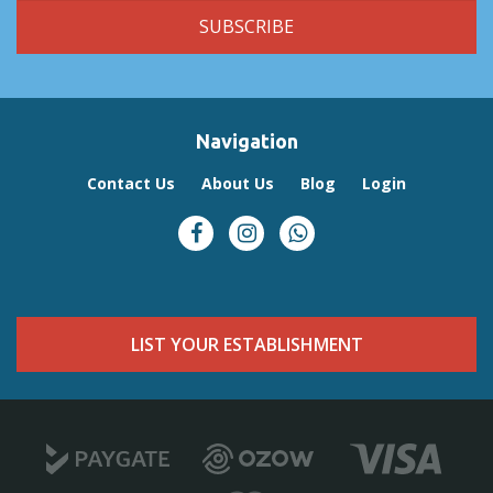
Navigation
Contact Us
About Us
Blog
Login
LIST YOUR ESTABLISHMENT