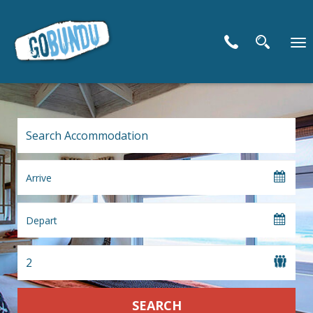
To
nav
SEARCH