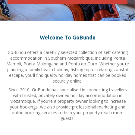
Welcome To GoBundu
GoBundu offers a carefully selected collection of self-catering
accommodation in Southern Mozambique, including Ponta
Mamoli, Ponta Malongane and Ponta do Ouro. Whether you’re
planning a family beach holiday, fishing trip or relaxing coastal
escape, you’ll find quality holiday homes that can be booked
securely online.
Since 2010, GoBundu has specialised in connecting travellers
with trusted, privately owned holiday accommodation in
Mozambique. If you’re a property owner looking to increase
your bookings, we also provide professional marketing and
online booking services to help your property reach more
guests.