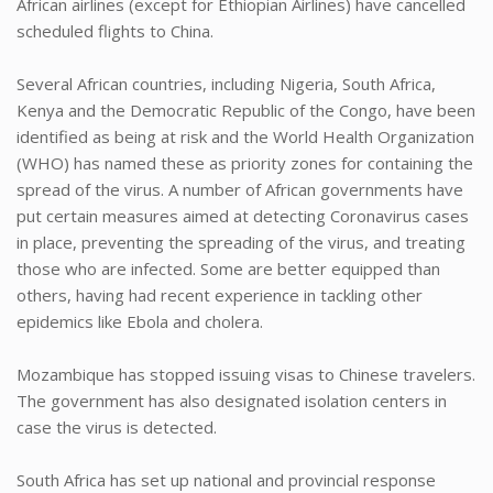
African airlines (except for Ethiopian Airlines) have cancelled
scheduled flights to China.
Several African countries, including Nigeria, South Africa,
Kenya and the Democratic Republic of the Congo, have been
identified as being at risk and the World Health Organization
(WHO) has named these as priority zones for containing the
spread of the virus. A number of African governments have
put certain measures aimed at detecting Coronavirus cases
in place, preventing the spreading of the virus, and treating
those who are infected. Some are better equipped than
others, having had recent experience in tackling other
epidemics like Ebola and cholera.
Mozambique has stopped issuing visas to Chinese travelers.
The government has also designated isolation centers in
case the virus is detected.
South Africa has set up national and provincial response