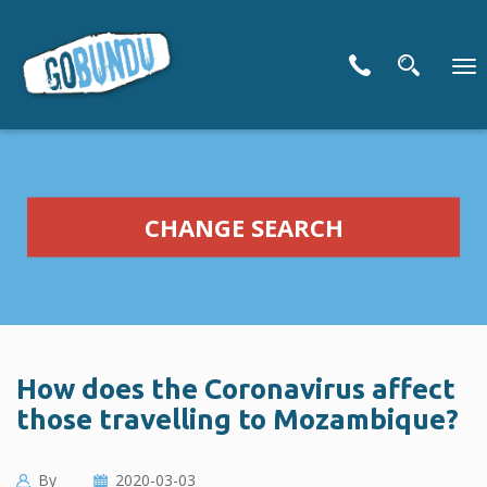
To
nav
CHANGE SEARCH
How does the Coronavirus affect
those travelling to Mozambique?
By
2020-03-03