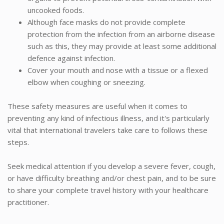
uncooked foods.
Although face masks do not provide complete
protection from the infection from an airborne disease
such as this, they may provide at least some additional
defence against infection.
Cover your mouth and nose with a tissue or a flexed
elbow when coughing or sneezing.
These safety measures are useful when it comes to
preventing any kind of infectious illness, and it's particularly
vital that international travelers take care to follows these
steps.
Seek medical attention if you develop a severe fever, cough,
or have difficulty breathing and/or chest pain, and to be sure
to share your complete travel history with your healthcare
practitioner.