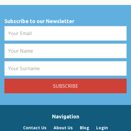
Subscribe to our Newsletter
Navigation
Contact Us
About Us
Blog
Login