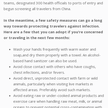
teams, designated 300 health officials to ports of entry and
begun screening all travelers from China.
In the meantime, a few safety measures can go a long
way towards protecting travelers against infection.
Here are a few that you can adopt if you're concerned
or traveling in the next few months:
Wash your hands frequently with warm water and
soap,and dry them properly with a towel. An alcohol-
based hand sanitizer can also be used.
Avoid close contact with others who have coughs,
chest infections, and/or fevers.
Avoid direct, unprotected contact with farm or wild
animals, particularly when visiting live markets in
affected areas. Preferably avoid such markets.
Avoid eating raw or under-cooked animal products and
exercise care when handling raw meat, milk, or animal
organs to prevent potential cross-contamination with