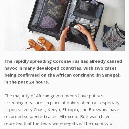
The rapidly spreading Coronavirus has already caused
havoc in many developed countries, with two cases
being confirmed on the African continent (in Senegal)
in the past 24 hours.
The majority of African governments have put strict
screening measures in place at points of entry - especially
airports. Ivory Coast, Kenya, Ethiopia, and Botswana have
recorded suspected cases. All except Botswana have
reported that the tests were negative. The majority of