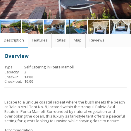
Description
Features
Rates
Map
Reviews
Overview
Type:
Self Catering in Ponta Mamoli
Capacity:
3
Check-in:
14:00
Check-out:
10:00
Escape to a unique coastal retreat where the bush meets the beach
at Baleia Azul Tent No. 8, located within the tranquil Baleia Azul
Estate in Ponta Mamoli. Surrounded by natural vegetation and
overlooking the ocean, this luxury safari-style tent offers a peaceful
setting for guests looking to unwind while staying close to nature.
Accommodation