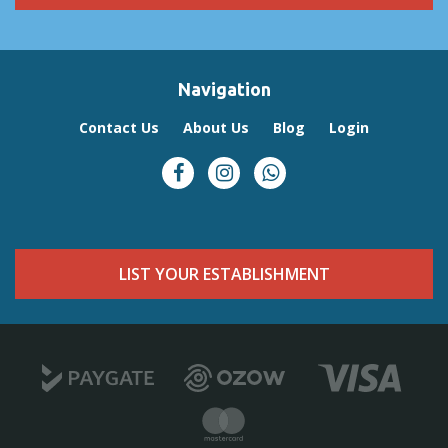
Activities & Surroundings
Just a short distance from the tent lies Frederico’s Reef, a popular
spot for swimming and snorkeling. At low tide, the reef reveals
vibrant marine life and calm tidal pools, making it an ideal place to
Navigation
explore the ocean.
Baleia Azul Tent No. 8 offers a relaxed and memorable way to
Contact Us
About Us
Blog
Login
experience the beauty of Mozambique’s coastline — perfect for
couples or small families looking for a peaceful seaside escape
surrounded by nature.
LIST YOUR ESTABLISHMENT