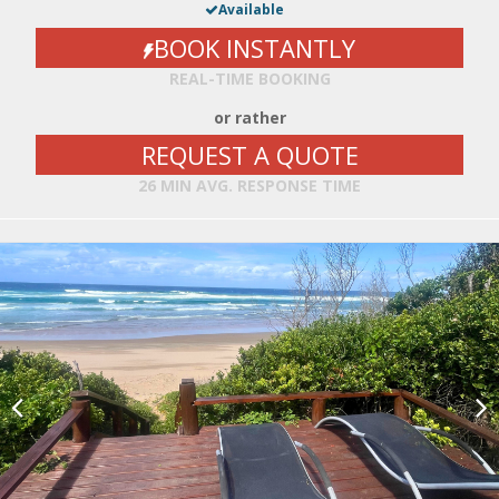
Available
BOOK INSTANTLY
REAL-TIME BOOKING
or rather
REQUEST A QUOTE
26 MIN AVG. RESPONSE TIME