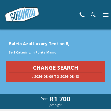
To
nav
Baleia Azul Luxury Tent no 8,
Self Catering in Ponta Mamoli
CHANGE SEARCH
, 2026-08-09 TO 2026-08-13
R1 700
from
per night