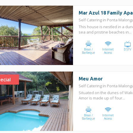
Mar Azul 18 Family Ap
Self Catering in Ponta Malon
This house is nestled in a dun
sea and pristine beaches in...
Braai /
Internet
DSTV
Barbeque
Access
Meu Amor
ecial
Self Catering in Ponta Malon
Situated on the dunes of Wa
Amor is made up of four...
Braai /
Internet
Barbeque
Access