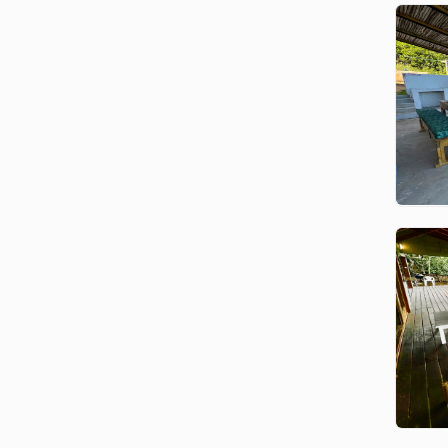
home? Contact us with your travel
dates and group size, and we’ll
match you to the perfect property.
Things to Do in Ponta
Malongane:
Scuba Diving and Snorkeling
Explore world-renowned reefs
with professional dive centers.
The Ponta Malongane Dive
Centre offers access to some of
Mozambique’s best pinnacle reefs
— ideal for both beginners and
experienced divers.
Deep Sea Fishing
The nearby Mozambique Channel
is home to Sailfish, Marlin,
Wahoo, Dorado, Tuna, and more.
It’s one of the world’s top
destinations for deep-sea fishing.
Dolphin Swims