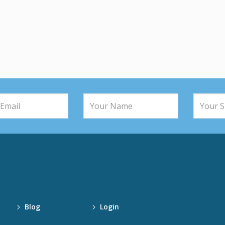
Blog
Login