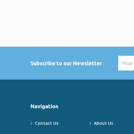
hospitality at the nearby
restaurants and beach bars.
Wildlife in the Area
Southern Mozambique is home to
a growing population of
elephants, along with hippos, red
duiker, reedbuck, and even
crocodiles. Nature lovers will
appreciate the unspoiled beauty
and biodiversity of the region.
Subscribe to our Newsletter
Ready to Book Your Ponta
Malongane Holiday?
GoBundu has been connecting
travelers to Mozambique’s top
beach houses since 2010. Find
your perfect Ponta Malongane
accommodation today — view
Navigation
our full list of homes or contact
our team for personalized
assistance.
Contact Us
About Us