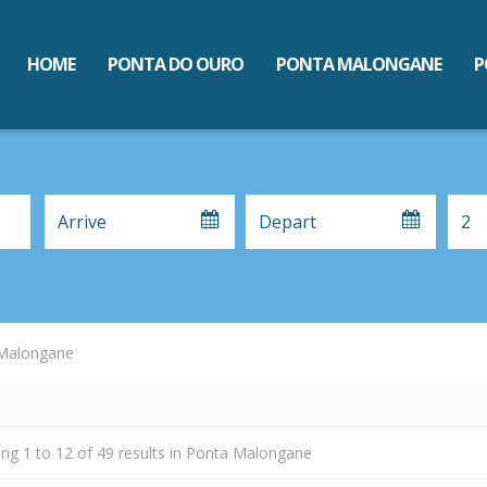
HOME
PONTA DO OURO
PONTA MALONGANE
P
Malongane
ing
1
to
12
of
49
results
in Ponta Malongane