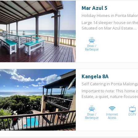
Mar Azul 5
Holiday Homes in Ponta Mal
Large 14 sleeper house on the
Situated on Mar Azul Estate....
Braai /
Barbeque
Kangela 8A
Self Catering in Ponta Malon
Important to note: This home i
Estate, a quiet, nature-focuse
Braai /
Internet
DSTV
Barbeque
Access