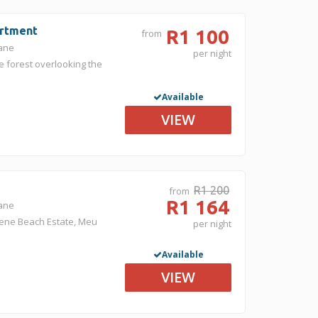
artment
R1 100
from
gane
per night
e forest overlooking the
Available
VIEW
R1 200
from
R1 164
gane
kene Beach Estate, Meu
per night
Available
VIEW