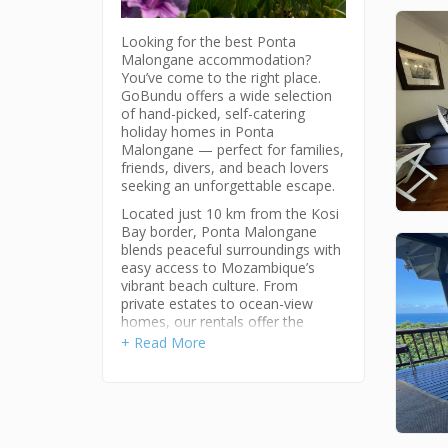
Looking for the best Ponta
Malongane accommodation?
You’ve come to the right place.
GoBundu offers a wide selection
of hand-picked, self-catering
holiday homes in Ponta
Malongane — perfect for families,
friends, divers, and beach lovers
seeking an unforgettable escape.
Located just 10 km from the Kosi
Bay border, Ponta Malongane
blends peaceful surroundings with
easy access to Mozambique’s
vibrant beach culture. From
private estates to ocean-view
homes, our rentals offer the
perfect base to explore this laid-
+ Read More
back coastal village.
Why Choose Ponta Malongane?
Ponta Malongane (meaning “Place
of the Children”) is one of