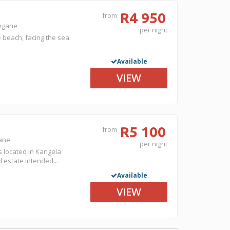
R4 950
from
ongane
per night
 beach, facing the sea.
Available
VIEW
R5 100
from
gane
per night
s located in Kangela
d estate intended...
Available
VIEW