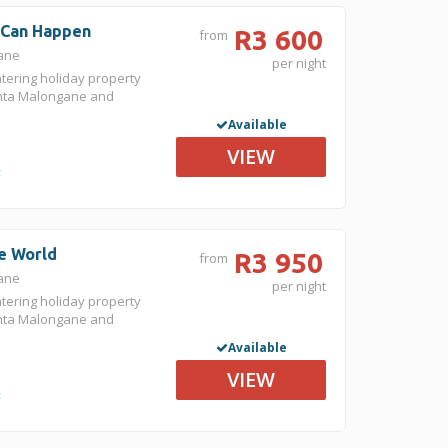
g Can Happen
R3 600
from
gane
per night
atering holiday property
nta Malongane and
Available
VIEW
t
he World
R3 950
from
gane
per night
atering holiday property
nta Malongane and
Available
VIEW
t