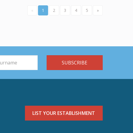
«
1
2
3
4
5
»
LIST YOUR ESTABLISHMENT