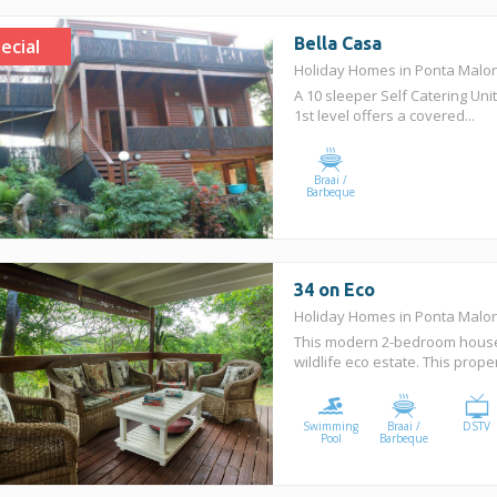
Bella Casa
ecial
Holiday Homes in Ponta Mal
A 10 sleeper Self Catering Unit
1st level offers a covered...
Braai /
Barbeque
34 on Eco
Holiday Homes in Ponta Mal
This modern 2-bedroom house 
wildlife eco estate. This prop
Swimming
Braai /
DSTV
Pool
Barbeque