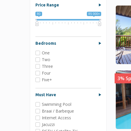
Price Range
R0
R5 000+
0
1 250
2 500
3 750
5 000
Bedrooms
One
Two
Three
Four
3% Sp
Five+
Must Have
Swimming Pool
Braai / Barbeque
Internet Access
Jacuzzi