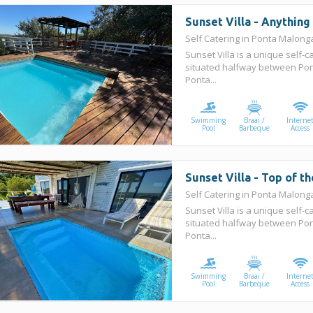
Sunset Villa - Anythin
Self Catering in Ponta Malon
Sunset Villa is a unique self-c
situated halfway between Po
Ponta...
Swimming
Braai /
Interne
Pool
Barbeque
Access
Sunset Villa - Top of t
Self Catering in Ponta Malon
Sunset Villa is a unique self-c
situated halfway between Po
Ponta...
Swimming
Braai /
Interne
Pool
Barbeque
Access