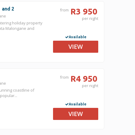
1 and 2
R3 950
from
gane
per night
atering holiday property
nta Malongane and
Available
VIEW
R4 950
from
gane
per night
unning coastline of
popular...
Available
VIEW