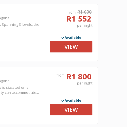
R1 600
from
R1 552
ongane
. Spanning 3 levels, the
per night
Available
VIEW
R1 800
from
ongane
per night
is situated on a
erty can accommodate...
Available
VIEW