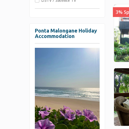
DSTV / Satellite TV
3% Sp
Ponta Malongane Holiday
Accommodation