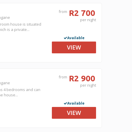
R2 700
from
ongane
per night
droom house is situated
h is a private...
Available
VIEW
R2 900
from
ongane
per night
has 4 bedrooms and can
he house...
Available
VIEW