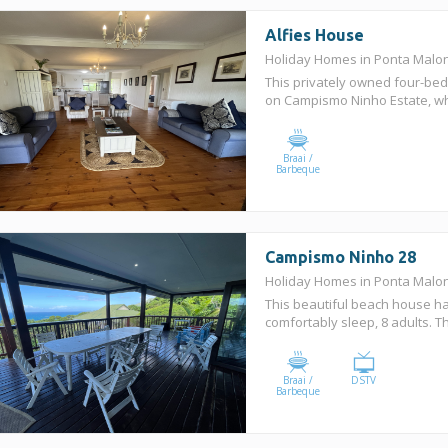
Alfies House
Holiday Homes in Ponta Mal
This privately owned four-be
on Campismo Ninho Estate, whic
Braai /
Barbeque
Campismo Ninho 28
Holiday Homes in Ponta Mal
This beautiful beach house 
comfortably sleep, 8 adults. T
Braai /
DSTV
Barbeque