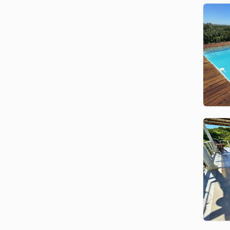
southern Mozambique’s best-kept
secrets. Known for its tropical
charm, calm waters, and relaxed
pace of life, this destination is
ideal for family beach holidays,
scuba diving, deep-sea fishing,
romantic escapes, and group
getaways. You’ll find beach bars,
restaurants, and local markets
(Barakas) just a short stroll from
most of our homes.
Ponta Malongane
Accommodation by GoBundu
GoBundu offers a wide variety of
Ponta Malongane holiday homes
— from comfortable family
houses to luxury villas with private
pools, air-conditioning, Wi-Fi, and
panoramic views. All homes are
located on secure private estates,
offering peace of mind and direct
access to the beach.
Need help choosing the right