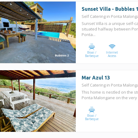
Sunset Villa - Bubbles 
Self Catering in Ponta Malon
Sunset Villa is a unique self-c
situated halfway between Po
Ponta...
Braai /
Internet
Barbeque
Access
Mar Azul 13
Self Catering in Ponta Malon
This home is nestled on the st
Ponta Malongane on the very 
Braai /
Barbeque