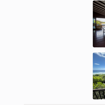
Join a boat tour and swim
responsibly with Bottlenose
Dolphins — a magical and
therapeutic experience, guided by
conservation professionals.
Turtle Nesting
From October to February,
witness Loggerhead and
Leatherback turtles nesting along
the beaches — a truly rare and
unforgettable experience.
Family Adventures
From shell collecting to ocean
safaris and nature walks, kids will
love the freedom of the beach
and the wildlife encounters that
await.
Local Food and Culture
Enjoy fresh seafood, local beer,
and famous Mozambican