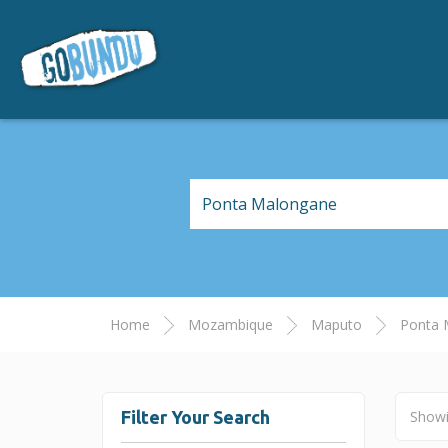
Home
Mozambique
Maputo
Ponta 
Filter Your Search
Show