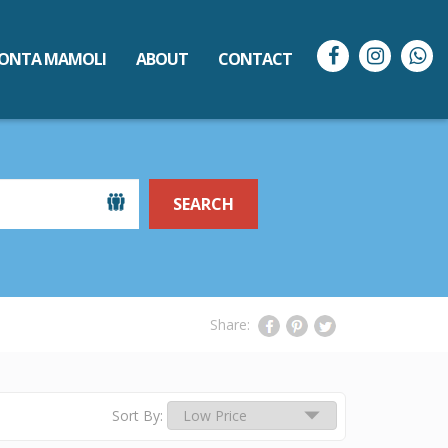
ONTA MAMOLI
ABOUT
CONTACT
SEARCH
Share:
Sort By: