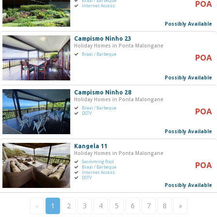
Braai / Barbeque
POA
Internet Access
Possibly Available
Campismo Ninho 23
Holiday Homes in Ponta Malongane
Braai / Barbeque
POA
Possibly Available
Campismo Ninho 28
Holiday Homes in Ponta Malongane
Braai / Barbeque
POA
DSTV
Possibly Available
Kangela 11
Holiday Homes in Ponta Malongane
Swimming Pool
POA
Braai / Barbeque
Internet Access
DSTV
Possibly Available
«
1
2
3
4
5
6
7
8
»