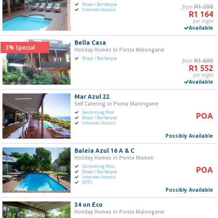
Braai / Barbeque
from
R1 200
R0
R5 000+
Internet Access
R1 164
per night
Available
0
1 250
2 500
3 750
5 000
Bella Casa
3% Special
Holiday Homes in Ponta Malongane
Bedrooms
Braai / Barbeque
from
R1 600
R1 552
One
per night
Available
Two
Three
Mar Azul 22
Self Catering in Ponta Malongane
Four
Swimming Pool
POA
Five+
Braai / Barbeque
Internet Access
Possibly Available
Must Have
Baleia Azul 16 A & C
Swimming Pool
Holiday Homes in Ponta Mamoli
Swimming Pool
Braai / Barbeque
POA
Braai / Barbeque
Internet Access
Internet Access
DSTV
Possibly Available
Jacuzzi
DSTV / Satellite TV
34 on Eco
Holiday Homes in Ponta Malongane