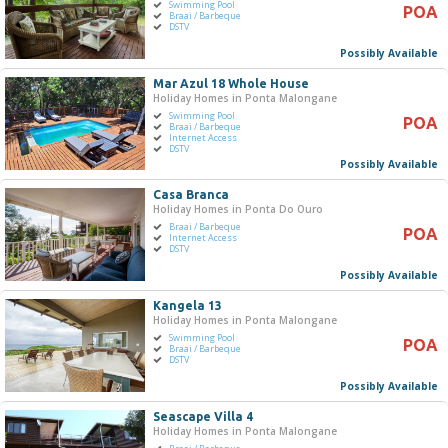
Swimming Pool
POA
Braai / Barbeque
DSTV
Possibly Available
Mar Azul 18 Whole House
Holiday Homes in Ponta Malongane
Swimming Pool
POA
Braai / Barbeque
Internet Access
DSTV
Possibly Available
Casa Branca
Holiday Homes in Ponta Do Ouro
Braai / Barbeque
POA
Internet Access
DSTV
Possibly Available
Kangela 13
Holiday Homes in Ponta Malongane
Swimming Pool
POA
Braai / Barbeque
DSTV
Possibly Available
Seascape Villa 4
Holiday Homes in Ponta Malongane