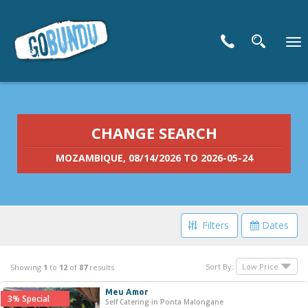
To
nav
CHANGE SEARCH
MOZAMBIQUE, 08/14/2026 TO 2026-05-24
Filters
Dates
Filter Your Search
Sort By:
Showing
1
to
12
of
87
results
Meu Amor
3% Special
Price Range
Self Catering in Ponta Malongane