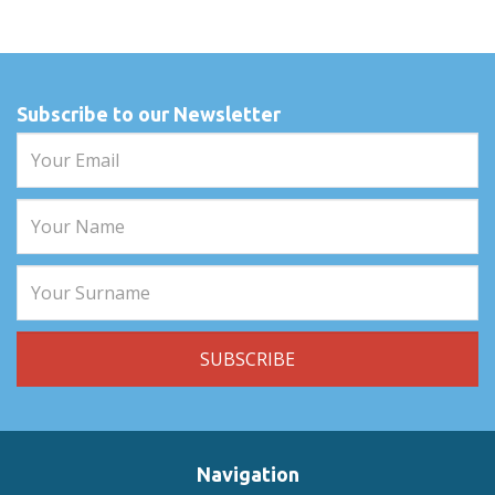
Subscribe to our Newsletter
Navigation